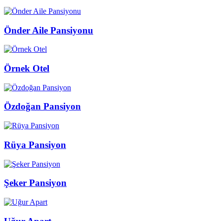
Önder Aile Pansiyonu
Örnek Otel
Özdoğan Pansiyon
Rüya Pansiyon
Şeker Pansiyon