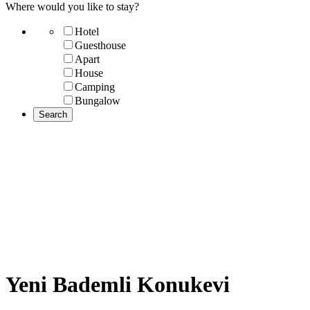
Where would you like to stay?
Hotel
Guesthouse
Apart
House
Camping
Bungalow
Yeni Bademli Konukevi