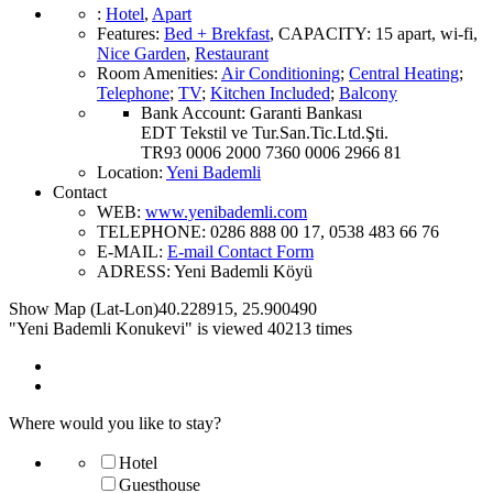
:
Hotel
,
Apart
Features
:
Bed + Brekfast
,
CAPACITY:
15 apart
,
wi-fi
,
Nice Garden
,
Restaurant
Room Amenities
:
Air Conditioning
;
Central Heating
;
Telephone
;
TV
;
Kitchen Included
;
Balcony
Bank Account:
Garanti Bankası
EDT Tekstil ve Tur.San.Tic.Ltd.Şti.
TR93 0006 2000 7360 0006 2966 81
Location
:
Yeni Bademli
Contact
WEB:
www.yenibademli.com
TELEPHONE:
0286 888 00 17, 0538 483 66 76
E-MAIL:
E-mail Contact Form
ADRESS:
Yeni Bademli Köyü
Show Map (Lat-Lon)
40.228915
,
25.900490
"Yeni Bademli Konukevi" is viewed 40213 times
Where would you like to stay?
Hotel
Guesthouse