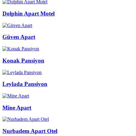
Dolphin Apart Motel
Güven Apart
Konak Pansiyon
Leylada Pansiyon
Mine Apart
Nurbadem Apart Otel