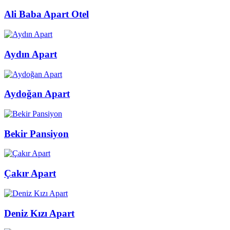
Ali Baba Apart Otel
Aydın Apart
Aydoğan Apart
Bekir Pansiyon
Çakır Apart
Deniz Kızı Apart