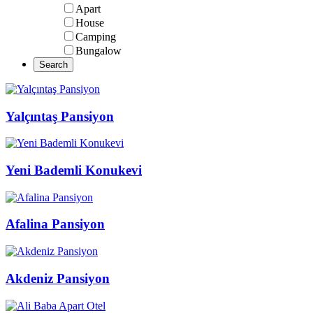
Apart
House
Camping
Bungalow
Yalçıntaş Pansiyon
Yeni Bademli Konukevi
Afalina Pansiyon
Akdeniz Pansiyon