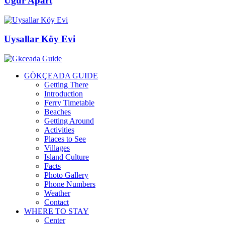
Uğur Apart
Uysallar Köy Evi
GÖKÇEADA GUIDE
Getting There
Introduction
Ferry Timetable
Beaches
Getting Around
Activities
Places to See
Villages
Island Culture
Facts
Photo Gallery
Phone Numbers
Weather
Contact
WHERE TO STAY
Center