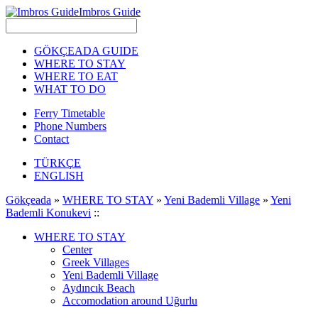
Imbros Guide
GÖKÇEADA GUIDE
WHERE TO STAY
WHERE TO EAT
WHAT TO DO
Ferry Timetable
Phone Numbers
Contact
TÜRKÇE
ENGLISH
Gökçeada
»
WHERE TO STAY
»
Yeni Bademli Village
»
Yeni
Bademli Konukevi
::
WHERE TO STAY
Center
Greek Villages
Yeni Bademli Village
Aydıncık Beach
Accomodation around Uğurlu