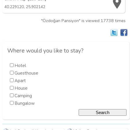
,
40.229120
25.902142
"Özdoğan Pansiyon" is viewed 17738 times
Where would you like to stay?
Hotel
Guesthouse
Apart
House
Camping
Bungalow