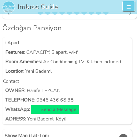
Imbros Guide
Özdoğan Pansiyon
:
Apart
Features
:
CAPACITY:
5 apart
,
wi-fi
Room Amenities
:
Air Conditioning
;
TV
;
Kitchen Included
Location
:
Yeni Bademli
Contact
OWNER:
Hanife TEZCAN
TELEPHONE:
0545 436 68 38
WhatsApp:
Send a Message
ADRESS:
Yeni Bademli Köyü
Show Map (Lat-Lon)