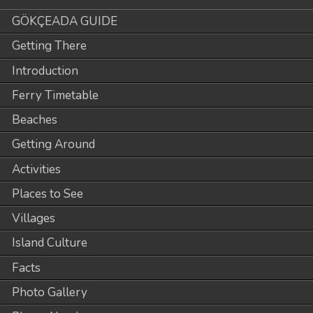
GÖKÇEADA GUIDE
Getting There
Introduction
Ferry Timetable
Beaches
Getting Around
Activities
Places to See
Villages
Island Culture
Facts
Photo Gallery