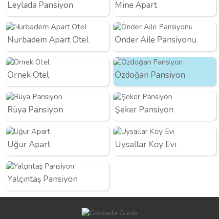
Leylada Pansiyon
Mine Apart
Nurbadem Apart Otel
Önder Aile Pansiyonu
Örnek Otel
Özdoğan Pansiyon
Rüya Pansiyon
Şeker Pansiyon
Uğur Apart
Uysallar Köy Evi
Yalçıntaş Pansiyon