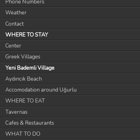
Phone Numbers
Weather
Contact
WHERE TO STAY
Center
Greek Villages
Yeni Bademli Village
Aydıncık Beach
Accomodation around Uğurlu
WHERE TO EAT
Tavernas
Cafes & Restaurants
WHAT TO DO