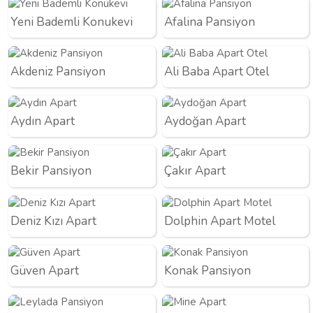
Yeni Bademli Konukevi
Afalina Pansiyon
Akdeniz Pansiyon
Ali Baba Apart Otel
Aydın Apart
Aydoğan Apart
Bekir Pansiyon
Çakır Apart
Deniz Kızı Apart
Dolphin Apart Motel
Güven Apart
Konak Pansiyon