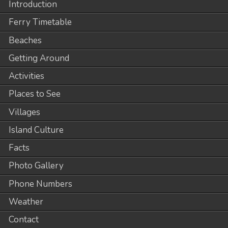
Introduction
Ferry Timetable
Beaches
Getting Around
Activities
Places to See
Villages
Island Culture
Facts
Photo Gallery
Phone Numbers
Weather
Contact