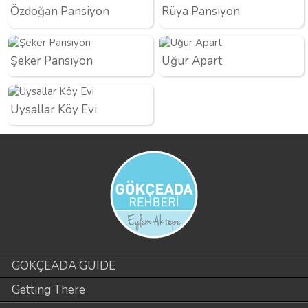
Özdoğan Pansiyon
Rüya Pansiyon
Şeker Pansiyon
Uğur Apart
Uysallar Köy Evi
GÖKÇEADA GUIDE
Getting There