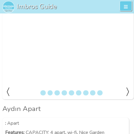
Imbros Guide
Aydın Apart
:
Apart
Features
:
CAPACITY:
4 apart
,
wi-fi
,
Nice Garden