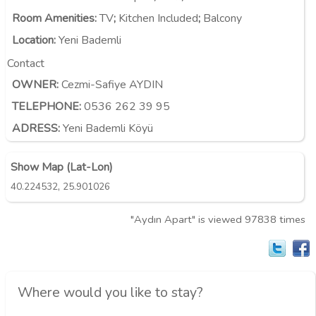
Room Amenities
:
TV
;
Kitchen Included
;
Balcony
Location
:
Yeni Bademli
Contact
OWNER:
Cezmi-Safiye AYDIN
TELEPHONE:
0536 262 39 95
ADRESS:
Yeni Bademli Köyü
Show Map (Lat-Lon)
,
40.224532
25.901026
"Aydın Apart" is viewed 97838 times
Where would you like to stay?