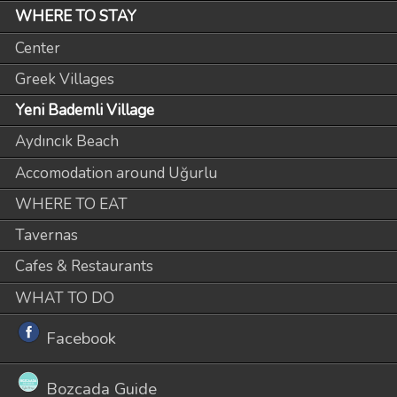
WHERE TO STAY
Center
Greek Villages
Yeni Bademli Village
Aydıncık Beach
Accomodation around Uğurlu
WHERE TO EAT
Tavernas
Cafes & Restaurants
WHAT TO DO
Facebook
Bozcada Guide