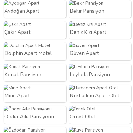
Aydoğan Apart
Bekir Pansiyon
Çakır Apart
Deniz Kızı Apart
Dolphin Apart Motel
Güven Apart
Konak Pansiyon
Leylada Pansiyon
Mine Apart
Nurbadem Apart Otel
Önder Aile Pansiyonu
Örnek Otel