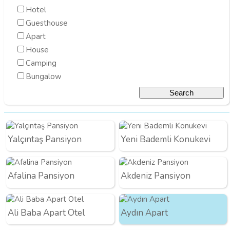
Hotel
Guesthouse
Apart
House
Camping
Bungalow
Yalçıntaş Pansiyon
Yeni Bademli Konukevi
Afalina Pansiyon
Akdeniz Pansiyon
Ali Baba Apart Otel
Aydın Apart