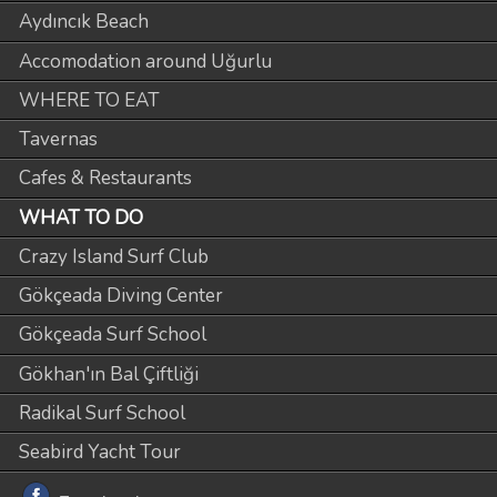
Aydıncık Beach
Accomodation around Uğurlu
WHERE TO EAT
Tavernas
Cafes & Restaurants
WHAT TO DO
Crazy Island Surf Club
Gökçeada Diving Center
Gökçeada Surf School
Gökhan'ın Bal Çiftliği
Radikal Surf School
Seabird Yacht Tour