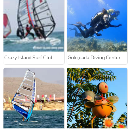
Crazy Island Surf Club
Gökçeada Diving Center