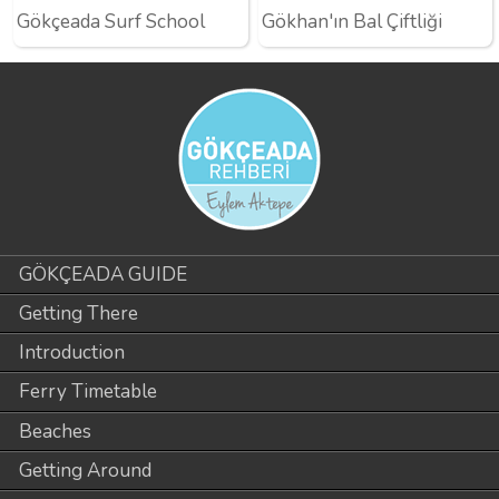
Gökçeada Surf School
Gökhan'ın Bal Çiftliği
GÖKÇEADA GUIDE
Getting There
Introduction
Ferry Timetable
Beaches
Getting Around