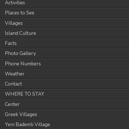
Activities
Places to See
Villages
Island Culture
Facts
Photo Gallery
Phone Numbers
Weather
Contact
WHERE TO STAY
Center
Greek Villages
Yeni Bademli Village