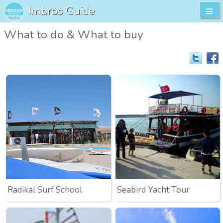
Imbros Guide
What to do & What to buy
Radikal Surf School
Seabird Yacht Tour