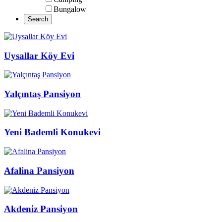
Bungalow
Uysallar Köy Evi
Yalçıntaş Pansiyon
Yeni Bademli Konukevi
Afalina Pansiyon
Akdeniz Pansiyon