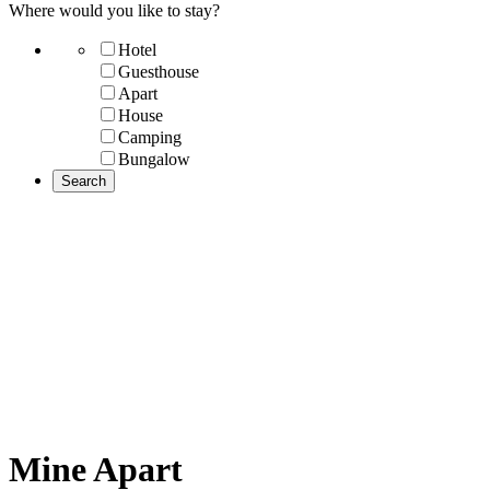
Where would you like to stay?
Hotel
Guesthouse
Apart
House
Camping
Bungalow
Mine Apart