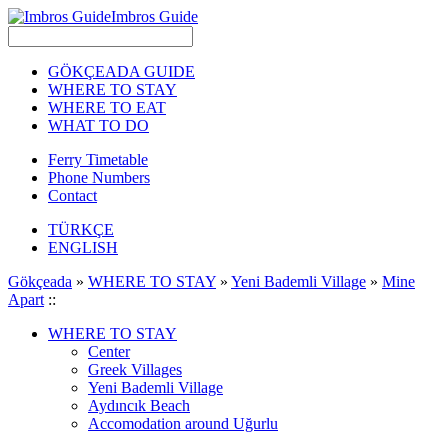
Imbros Guide
GÖKÇEADA GUIDE
WHERE TO STAY
WHERE TO EAT
WHAT TO DO
Ferry Timetable
Phone Numbers
Contact
TÜRKÇE
ENGLISH
Gökçeada
»
WHERE TO STAY
»
Yeni Bademli Village
»
Mine
Apart
::
WHERE TO STAY
Center
Greek Villages
Yeni Bademli Village
Aydıncık Beach
Accomodation around Uğurlu