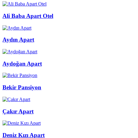
Ali Baba Apart Otel
Aydın Apart
Aydoğan Apart
Bekir Pansiyon
Çakır Apart
Deniz Kızı Apart