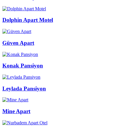
Dolphin Apart Motel
Güven Apart
Konak Pansiyon
Leylada Pansiyon
Mine Apart