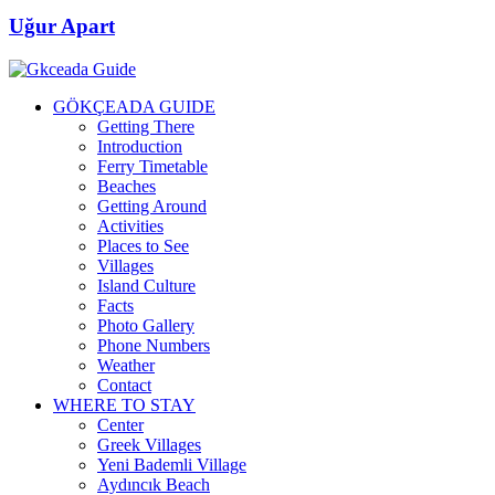
Uğur Apart
GÖKÇEADA GUIDE
Getting There
Introduction
Ferry Timetable
Beaches
Getting Around
Activities
Places to See
Villages
Island Culture
Facts
Photo Gallery
Phone Numbers
Weather
Contact
WHERE TO STAY
Center
Greek Villages
Yeni Bademli Village
Aydıncık Beach