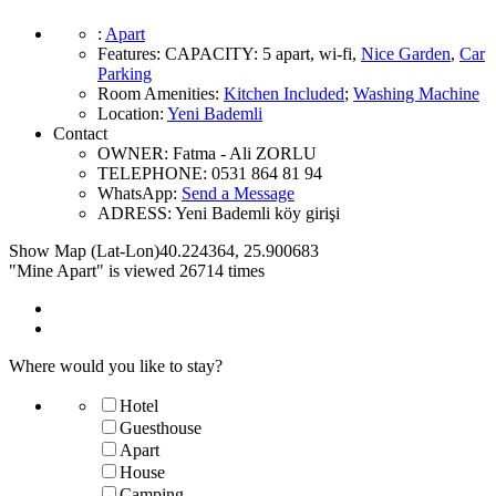
:
Apart
Features
:
CAPACITY:
5 apart
,
wi-fi
,
Nice Garden
,
Car
Parking
Room Amenities
:
Kitchen Included
;
Washing Machine
Location
:
Yeni Bademli
Contact
OWNER:
Fatma - Ali ZORLU
TELEPHONE:
0531 864 81 94
WhatsApp:
Send a Message
ADRESS:
Yeni Bademli köy girişi
Show Map (Lat-Lon)
40.224364
,
25.900683
"Mine Apart" is viewed 26714 times
Where would you like to stay?
Hotel
Guesthouse
Apart
House
Camping