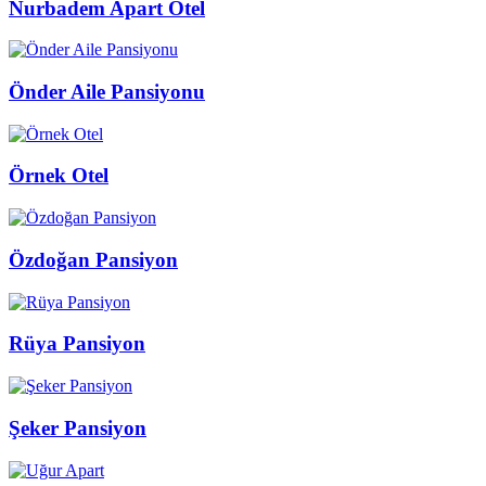
Nurbadem Apart Otel
Önder Aile Pansiyonu
Örnek Otel
Özdoğan Pansiyon
Rüya Pansiyon
Şeker Pansiyon