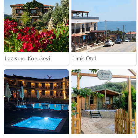
Laz Koyu Konukevi
Limis Otel