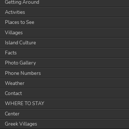
Getting Around
Activities
Places to See
Villages
Island Culture
Facts
Photo Gallery
Phone Numbers
Weather
Contact
WHERE TO STAY
Center
Greek Villages