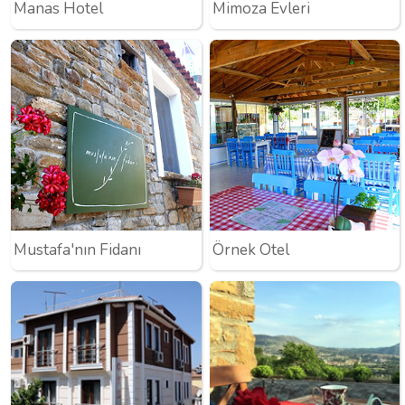
Manas Hotel
Mimoza Evleri
Mustafa'nın Fidanı
Örnek Otel