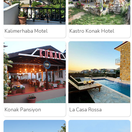
Kalimerhaba Motel
Kastro Konak Hotel
Konak Pansiyon
La Casa Rossa