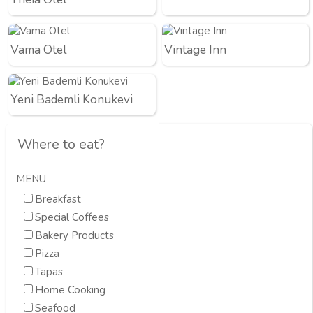
Vama Otel
Vintage Inn
Yeni Bademli Konukevi
Where to eat?
MENU
Breakfast
Special Coffees
Bakery Products
Pizza
Tapas
Home Cooking
Seafood