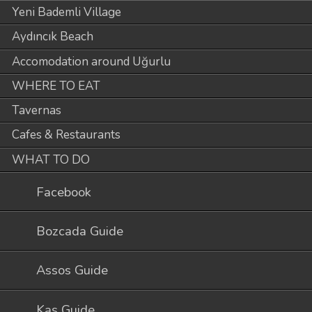
Yeni Bademli Village
Aydıncık Beach
Accomodation around Uğurlu
WHERE TO EAT
Tavernas
Cafes & Restaurants
WHAT TO DO
Facebook
Bozcada Guide
Assos Guide
Kaş Guide