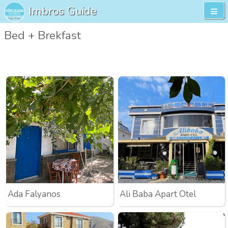
Imbros Guide
Bed + Brekfast
Ada Falyanos
Ali Baba Apart Otel