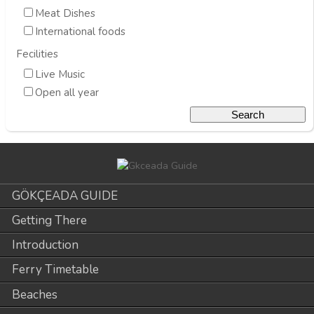
Meat Dishes
International foods
Fecilities
Live Music
Open all year
GÖKÇEADA GUIDE
Getting There
Introduction
Ferry Timetable
Beaches