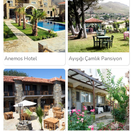
Anemos Hotel
Ayışığı Çamlık Pansiyon