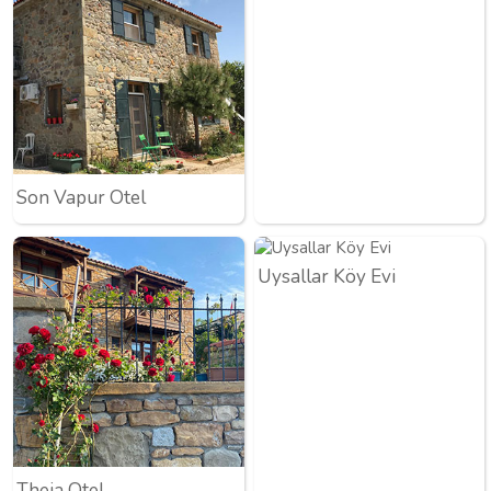
Son Vapur Otel
Uysallar Köy Evi
Theia Otel