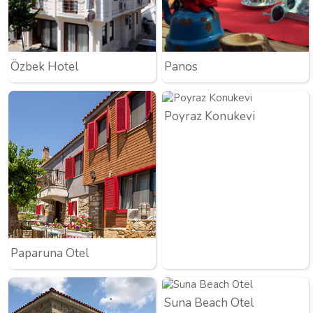
Özbek Hotel
Panos
Poyraz Konukevi
Paparuna Otel
Suna Beach Otel