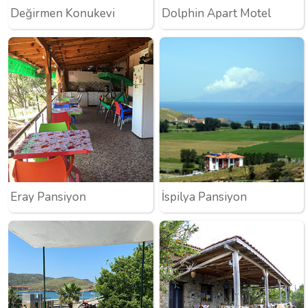
Değirmen Konukevi
Dolphin Apart Motel
Eray Pansiyon
İspilya Pansiyon