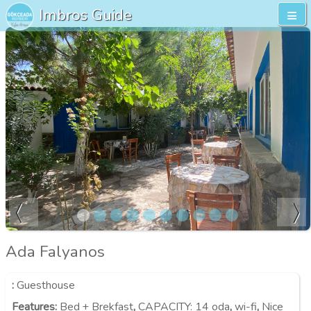
Imbros Guide
Ada Falyanos
:
Guesthouse
Features
:
Bed + Brekfast
,
CAPACITY:
14 oda
,
wi-fi
,
Nice