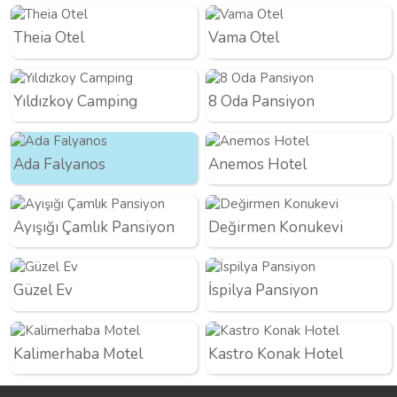
Theia Otel
Vama Otel
Yıldızkoy Camping
8 Oda Pansiyon
Ada Falyanos
Anemos Hotel
Ayışığı Çamlık Pansiyon
Değirmen Konukevi
Güzel Ev
İspilya Pansiyon
Kalimerhaba Motel
Kastro Konak Hotel