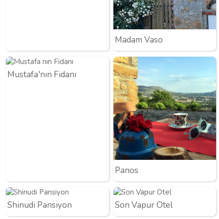
Madam Vaso
Mustafa'nın Fidanı
Panos
Shinudi Pansiyon
Son Vapur Otel