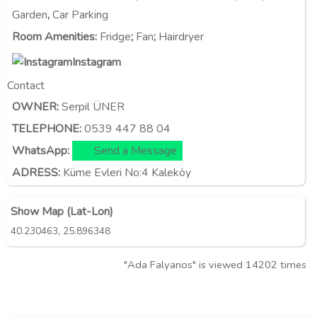
Garden
,
Car Parking
Room Amenities
:
Fridge
;
Fan
;
Hairdryer
Instagram
Contact
OWNER:
Serpil ÜNER
TELEPHONE:
0539 447 88 04
WhatsApp:
Send a Message
ADRESS:
Küme Evleri No:4 Kaleköy
Show Map (Lat-Lon)
,
40.230463
25.896348
"Ada Falyanos" is viewed 14202 times