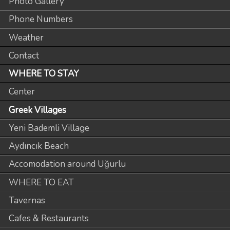
Photo Gallery
Phone Numbers
Weather
Contact
WHERE TO STAY
Center
Greek Villages
Yeni Bademli Village
Aydıncık Beach
Accomodation around Uğurlu
WHERE TO EAT
Tavernas
Cafes & Restaurants