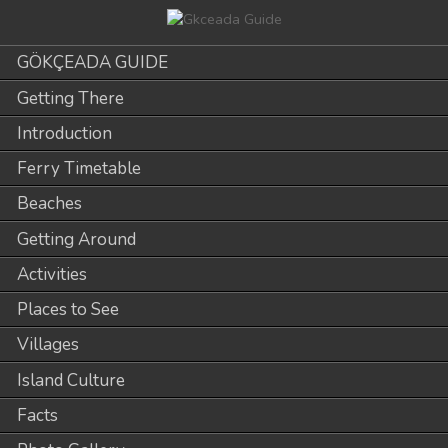
GÖKÇEADA GUIDE
Getting There
Introduction
Ferry Timetable
Beaches
Getting Around
Activities
Places to See
Villages
Island Culture
Facts