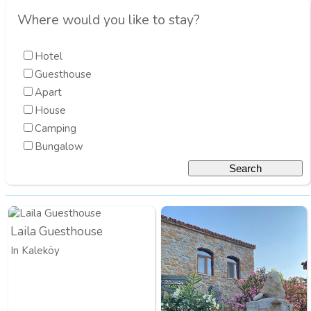
Where would you like to stay?
Hotel
Guesthouse
Apart
House
Camping
Bungalow
Laila Guesthouse
In Kaleköy