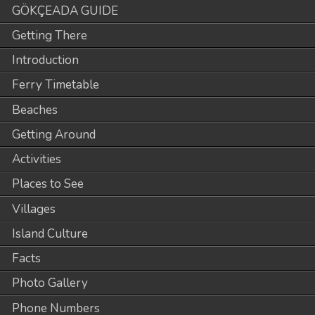
GÖKÇEADA GUIDE
Getting There
Introduction
Ferry Timetable
Beaches
Getting Around
Activities
Places to See
Villages
Island Culture
Facts
Photo Gallery
Phone Numbers