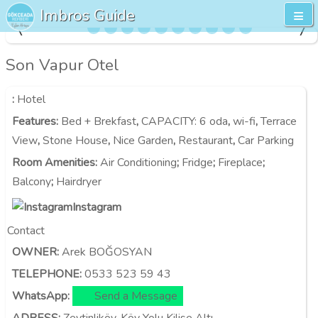
Imbros Guide
Son Vapur Otel
:
Hotel
Features
:
Bed + Brekfast
,
CAPACITY:
6 oda
,
wi-fi
,
Terrace
View
,
Stone House
,
Nice Garden
,
Restaurant
,
Car Parking
Room Amenities
:
Air Conditioning
;
Fridge
;
Fireplace
;
Balcony
;
Hairdryer
Instagram
Contact
OWNER:
Arek BOĞOSYAN
TELEPHONE:
0533 523 59 43
WhatsApp:
Send a Message