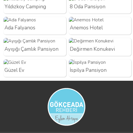
Yıldızkoy Camping
8 Oda Pansiyon
Ada Falyanos
Anemos Hotel
Ayışığı Çamlık Pansiyon
Değirmen Konukevi
Güzel Ev
İspilya Pansiyon