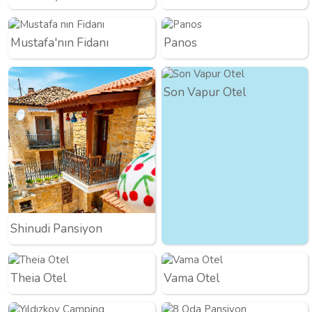
Mustafa'nın Fidanı
Panos
Son Vapur Otel
Shinudi Pansiyon
Theia Otel
Vama Otel