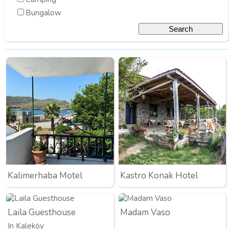
Bungalow
Kalimerhaba Motel
Kastro Konak Hotel
Laila Guesthouse
Madam Vaso
In Kaleköy