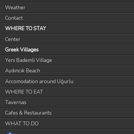
Weather
Contact
WHERE TO STAY
Center
Greek Villages
Yeni Bademli Village
Aydıncık Beach
Accomodation around Uğurlu
WHERE TO EAT
Tavernas
Cafes & Restaurants
WHAT TO DO