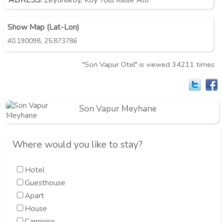
ADRESS:
Zeytinliköy, Köy Yolu Kilise Altı
Show Map (Lat-Lon)
,
40.190098
25.873786
"Son Vapur Otel" is viewed 34211 times
Son Vapur Meyhane
Where would you like to stay?
Hotel
Guesthouse
Apart
House
Camping