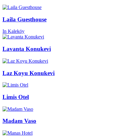
Laila Guesthouse
In Kaleköy
Lavanta Konukevi
Laz Koyu Konukevi
Limis Otel
Madam Vaso