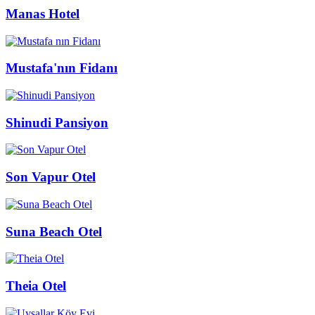
Manas Hotel
Mustafa'nın Fidanı
Shinudi Pansiyon
Son Vapur Otel
Suna Beach Otel
Theia Otel