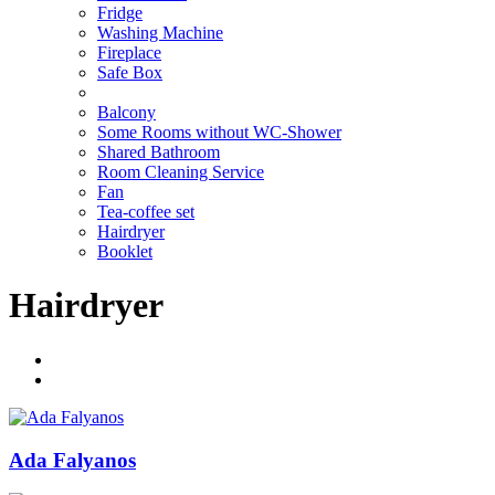
Fridge
Washing Machine
Fireplace
Safe Box
Balcony
Some Rooms without WC-Shower
Shared Bathroom
Room Cleaning Service
Fan
Tea-coffee set
Hairdryer
Booklet
Hairdryer
Ada Falyanos