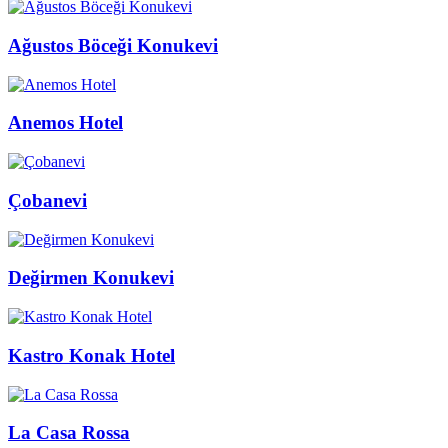
Ağustos Böceği Konukevi
Anemos Hotel
Çobanevi
Değirmen Konukevi
Kastro Konak Hotel
La Casa Rossa