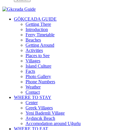
GÖKÇEADA GUIDE
Getting There
Introduction
Ferry Timetable
Beaches
Getting Around
Activities
Places to See
Villages
Island Culture
Facts
Photo Gallery
Phone Numbers
Weather
Contact
WHERE TO STAY
Center
Greek Villages
Yeni Bademli Village
Aydıncık Beach
Accomodation around Uğurlu
WHERE TO EAT