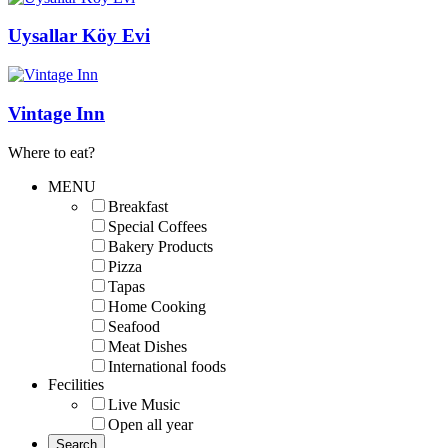
Uysallar Köy Evi
Vintage Inn
Where to eat?
MENU
Breakfast
Special Coffees
Bakery Products
Pizza
Tapas
Home Cooking
Seafood
Meat Dishes
International foods
Fecilities
Live Music
Open all year