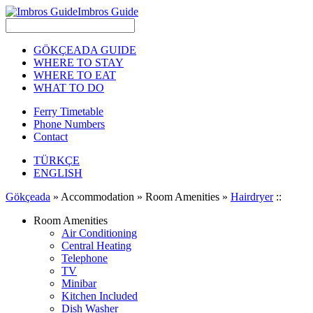
Imbros Guide
GÖKÇEADA GUIDE
WHERE TO STAY
WHERE TO EAT
WHAT TO DO
Ferry Timetable
Phone Numbers
Contact
TÜRKÇE
ENGLISH
Gökçeada
» Accommodation » Room Amenities »
Hairdryer
::
Room Amenities
Air Conditioning
Central Heating
Telephone
TV
Minibar
Kitchen Included
Dish Washer