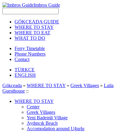
Imbros Guide
GÖKÇEADA GUIDE
WHERE TO STAY
WHERE TO EAT
WHAT TO DO
Ferry Timetable
Phone Numbers
Contact
TÜRKÇE
ENGLISH
Gökçeada
»
WHERE TO STAY
»
Greek Villages
»
Laila
Guesthouse
::
WHERE TO STAY
Center
Greek Villages
Yeni Bademli Village
Aydıncık Beach
Accomodation around Uğurlu