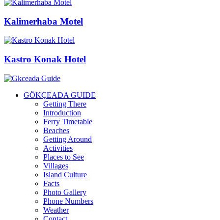
Kalimerhaba Motel
Kastro Konak Hotel
GÖKÇEADA GUIDE
Getting There
Introduction
Ferry Timetable
Beaches
Getting Around
Activities
Places to See
Villages
Island Culture
Facts
Photo Gallery
Phone Numbers
Weather
Contact