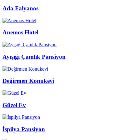
Ada Falyanos
Anemos Hotel
Ayışığı Çamlık Pansiyon
Değirmen Konukevi
Güzel Ev
İspilya Pansiyon