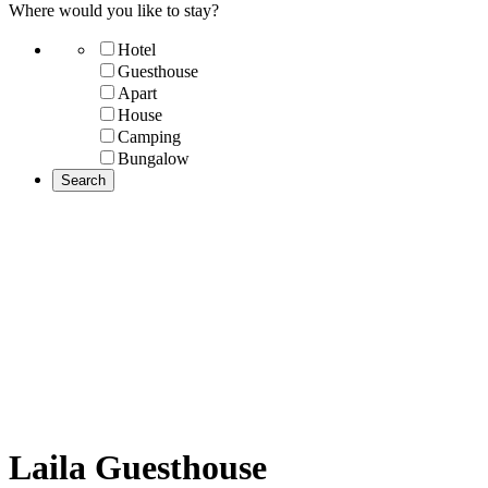
Where would you like to stay?
Hotel
Guesthouse
Apart
House
Camping
Bungalow
Laila Guesthouse