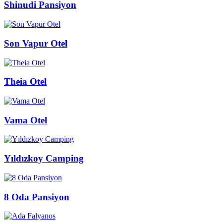
Shinudi Pansiyon
Son Vapur Otel
Theia Otel
Vama Otel
Yıldızkoy Camping
8 Oda Pansiyon