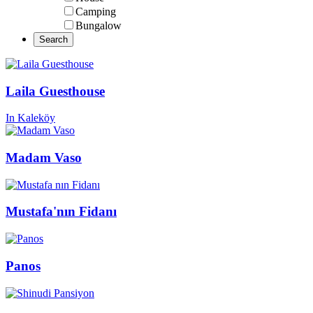
Camping
Bungalow
Laila Guesthouse
In Kaleköy
Madam Vaso
Mustafa'nın Fidanı
Panos