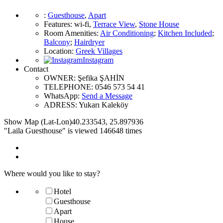
:
Guesthouse
,
Apart
Features
:
wi-fi
,
Terrace View
,
Stone House
Room Amenities
:
Air Conditioning
;
Kitchen Included
;
Balcony
;
Hairdryer
Location
:
Greek Villages
Instagram
Contact
OWNER:
Şefika ŞAHİN
TELEPHONE:
0546 573 54 41
WhatsApp:
Send a Message
ADRESS:
Yukarı Kaleköy
Show Map (Lat-Lon)
40.233543
,
25.897936
"Laila Guesthouse" is viewed 146648 times
Where would you like to stay?
Hotel
Guesthouse
Apart
House