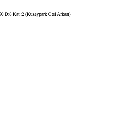
50 D:8 Kat :2 (Kuzeypark Otel Arkası)