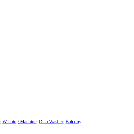
;
Washing Machine
;
Dish Washer
;
Balcony