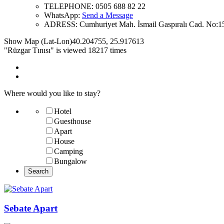
TELEPHONE:
0505 688 82 22
WhatsApp:
Send a Message
ADRESS:
Cumhuriyet Mah. İsmail Gaspıralı Cad. No:1
Show Map (Lat-Lon)
40.204755
,
25.917613
"Rüzgar Tınısı" is viewed 18217 times
Where would you like to stay?
Hotel
Guesthouse
Apart
House
Camping
Bungalow
Sebate Apart