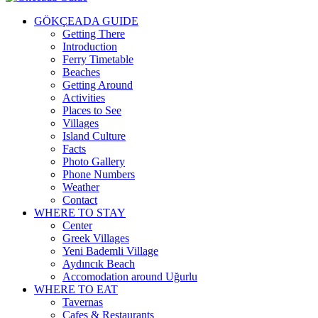
GÖKÇEADA GUIDE
Getting There
Introduction
Ferry Timetable
Beaches
Getting Around
Activities
Places to See
Villages
Island Culture
Facts
Photo Gallery
Phone Numbers
Weather
Contact
WHERE TO STAY
Center
Greek Villages
Yeni Bademli Village
Aydıncık Beach
Accomodation around Uğurlu
WHERE TO EAT
Tavernas
Cafes & Restaurants