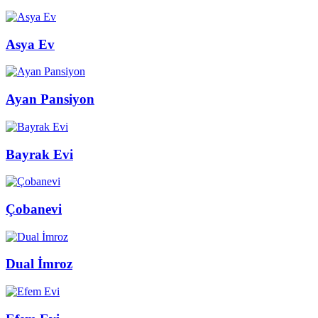
Asya Ev
Ayan Pansiyon
Bayrak Evi
Çobanevi
Dual İmroz