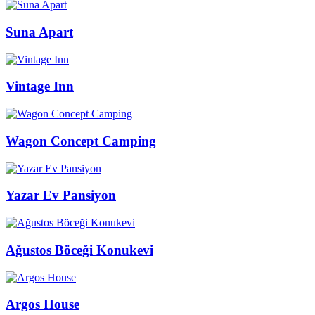
Suna Apart
Vintage Inn
Wagon Concept Camping
Yazar Ev Pansiyon
Ağustos Böceği Konukevi
Argos House