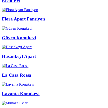
Efem Evi
Flora Apart Pansiyon
Güven Konukevi
Hasankeyf Apart
La Casa Rossa
Lavanta Konukevi