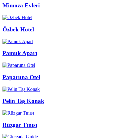
Mimoza Evleri
Özbek Hotel
Pamuk Apart
Paparuna Otel
Pelin Taş Konak
Rüzgar Tınısı