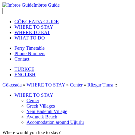
Imbros Guide
GÖKÇEADA GUIDE
WHERE TO STAY
WHERE TO EAT
WHAT TO DO
Ferry Timetable
Phone Numbers
Contact
TÜRKÇE
ENGLISH
Gökçeada
»
WHERE TO STAY
»
Center
»
Rüzgar Tınısı
::
WHERE TO STAY
Center
Greek Villages
Yeni Bademli Village
Aydıncık Beach
Accomodation around Uğurlu
Where would you like to stay?