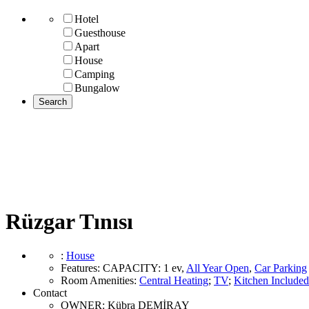
Hotel
Guesthouse
Apart
House
Camping
Bungalow
Rüzgar Tınısı
:
House
Features
:
CAPACITY:
1 ev
,
All Year Open
,
Car Parking
Room Amenities
:
Central Heating
;
TV
;
Kitchen Included
Contact
OWNER:
Kübra DEMİRAY