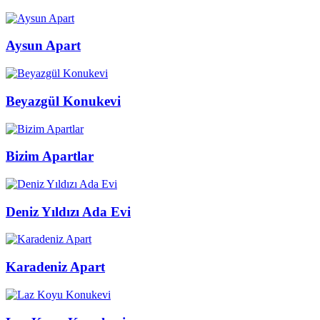
Aysun Apart
Beyazgül Konukevi
Bizim Apartlar
Deniz Yıldızı Ada Evi
Karadeniz Apart