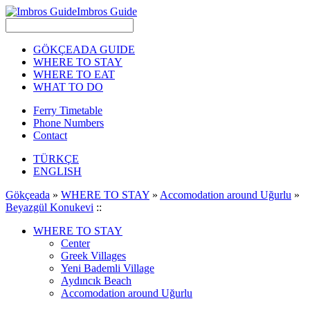
Imbros Guide
GÖKÇEADA GUIDE
WHERE TO STAY
WHERE TO EAT
WHAT TO DO
Ferry Timetable
Phone Numbers
Contact
TÜRKÇE
ENGLISH
Gökçeada
»
WHERE TO STAY
»
Accomodation around Uğurlu
»
Beyazgül Konukevi
::
WHERE TO STAY
Center
Greek Villages
Yeni Bademli Village
Aydıncık Beach
Accomodation around Uğurlu