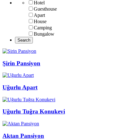
Hotel
Guesthouse
Apart
House
Camping
Bungalow
Şirin Pansiyon
Uğurlu Apart
Uğurlu Tuğra Konukevi
Aktan Pansiyon