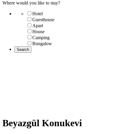
Where would you like to stay?
Hotel
Guesthouse
Apart
House
Camping
Bungalow
Beyazgül Konukevi