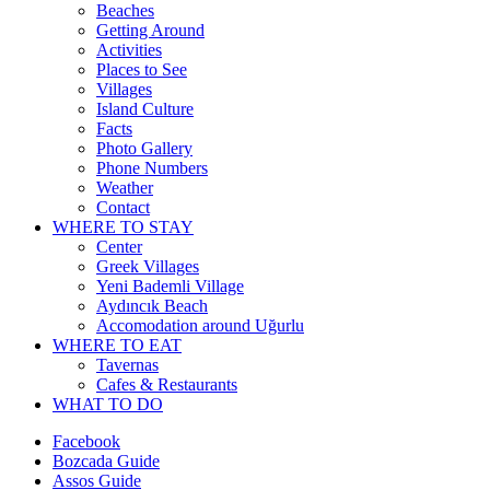
Beaches
Getting Around
Activities
Places to See
Villages
Island Culture
Facts
Photo Gallery
Phone Numbers
Weather
Contact
WHERE TO STAY
Center
Greek Villages
Yeni Bademli Village
Aydıncık Beach
Accomodation around Uğurlu
WHERE TO EAT
Tavernas
Cafes & Restaurants
WHAT TO DO
Facebook
Bozcada Guide
Assos Guide