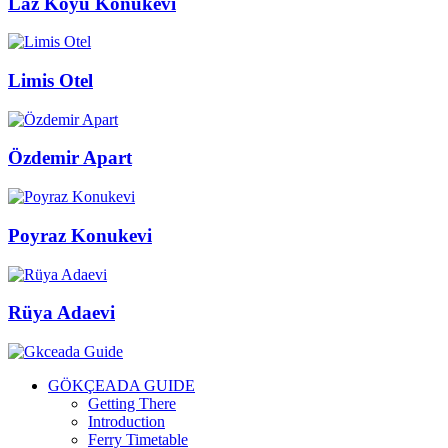
Laz Koyu Konukevi
Limis Otel
Özdemir Apart
Poyraz Konukevi
Rüya Adaevi
GÖKÇEADA GUIDE
Getting There
Introduction
Ferry Timetable