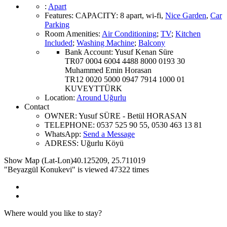
:
Apart
Features
:
CAPACITY:
8 apart
,
wi-fi
,
Nice Garden
,
Car
Parking
Room Amenities
:
Air Conditioning
;
TV
;
Kitchen
Included
;
Washing Machine
;
Balcony
Bank Account:
Yusuf Kenan Süre
TR07 0004 6004 4488 8000 0193 30
Muhammed Emin Horasan
TR12 0020 5000 0947 7914 1000 01
KUVEYTTÜRK
Location
:
Around Uğurlu
Contact
OWNER:
Yusuf SÜRE - Betül HORASAN
TELEPHONE:
0537 525 90 55, 0530 463 13 81
WhatsApp:
Send a Message
ADRESS:
Uğurlu Köyü
Show Map (Lat-Lon)
40.125209
,
25.711019
"Beyazgül Konukevi" is viewed 47322 times
Where would you like to stay?